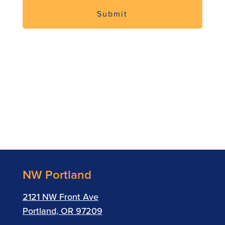
NW Portland
2121 NW Front Ave
Portland, OR 97209