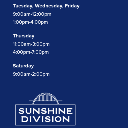
Tuesday, Wednesday, Friday
9:00am-12:00pm
1:00pm-4:00pm
Thursday
11:00am-3:00pm
4:00pm-7:00pm
Saturday
9:00am-2:00pm