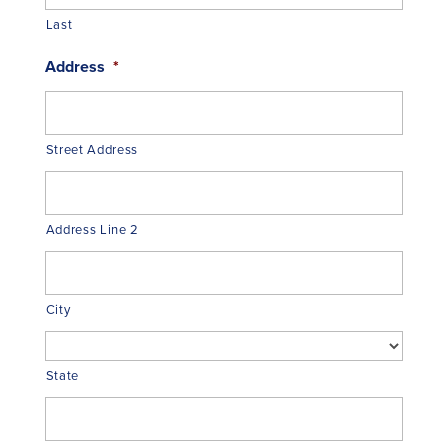
Last
Address
*
Street Address
Address Line 2
City
State