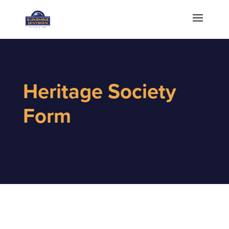
Heritage Society
Form