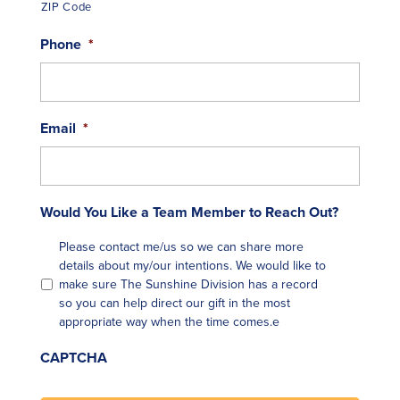
ZIP Code
Phone
*
Email
*
Would You Like a Team Member to Reach Out?
Please contact me/us so we can share more
details about my/our intentions. We would like to
make sure The Sunshine Division has a record
so you can help direct our gift in the most
appropriate way when the time comes.e
CAPTCHA