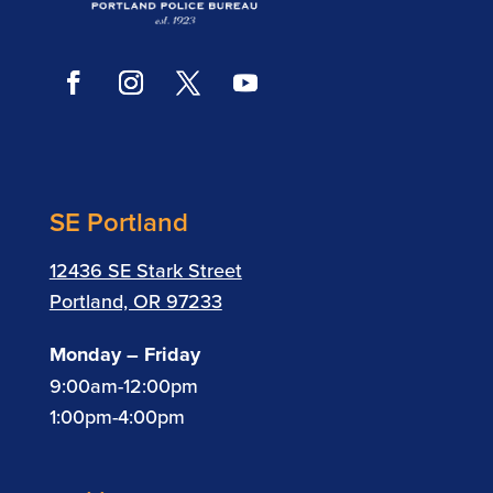
SE Portland
12436 SE Stark Street
Portland, OR 97233
Monday – Friday
9:00am-12:00pm
1:00pm-4:00pm