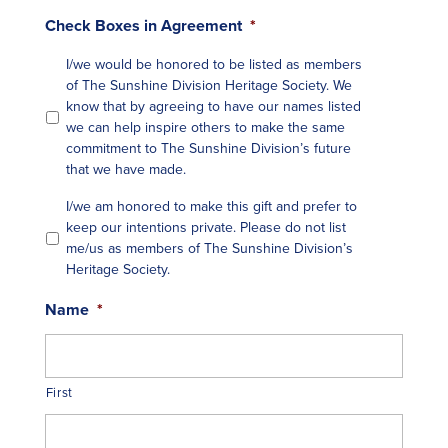
Check Boxes in Agreement
*
I/we would be honored to be listed as members
of The Sunshine Division Heritage Society. We
know that by agreeing to have our names listed
we can help inspire others to make the same
commitment to The Sunshine Division’s future
that we have made.
I/we am honored to make this gift and prefer to
keep our intentions private. Please do not list
me/us as members of The Sunshine Division’s
Heritage Society.
Name
*
First