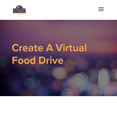
Create A Virtual
Food Drive