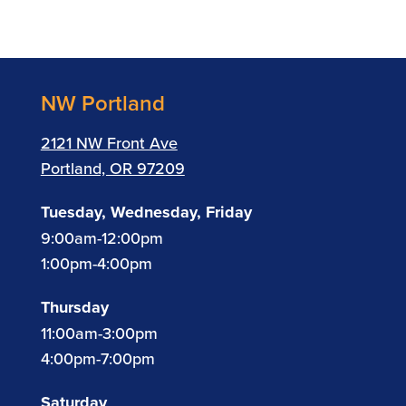
NW Portland
2121 NW Front Ave
Portland, OR 97209
Tuesday, Wednesday, Friday
9:00am-12:00pm
1:00pm-4:00pm
Thursday
11:00am-3:00pm
4:00pm-7:00pm
Saturday