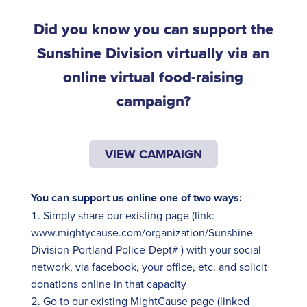
Did you know you can support the
Sunshine Division virtually via an
online virtual food-raising
campaign?
VIEW CAMPAIGN
You can support us online one of two ways:
Simply share our existing page (link:
www.mightycause.com/organization/Sunshine-
Division-Portland-Police-Dept#
) with your social
network, via
facebook
, your office, etc. and solicit
donations online in that capacity
Go to our existing
MightCause
page (linked