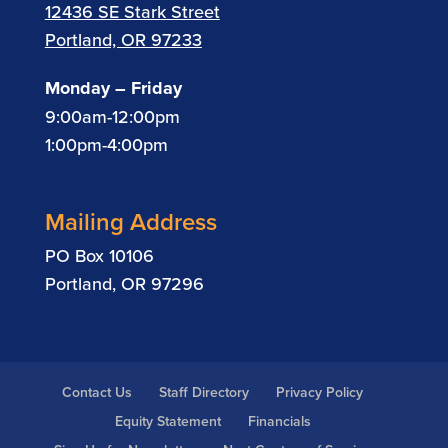
12436 SE Stark Street
Portland, OR 97233
Monday – Friday
9:00am-12:00pm
1:00pm-4:00pm
Mailing Address
PO Box 10106
Portland, OR 97296
Contact Us
Staff Directory
Privacy Policy
Equity Statement
Financials