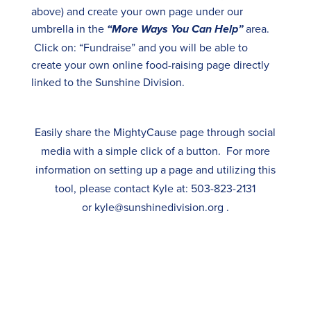
above) and create your own page under our
umbrella in the
area.
“More Ways You Can Help”
Click on: “Fundraise” and you will be able to
create your own online food-raising page directly
linked to the Sunshine Division.
Easily share the MightyCause page through social
media with a simple click of a button. For more
information on setting up a page and utilizing this
tool, please contact Kyle
at:
503-823-2131
or
kyle@sunshinedivision.org
.