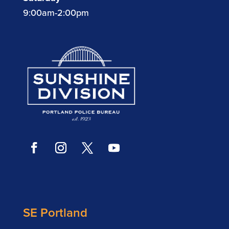
9:00am-2:00pm
SE Portland