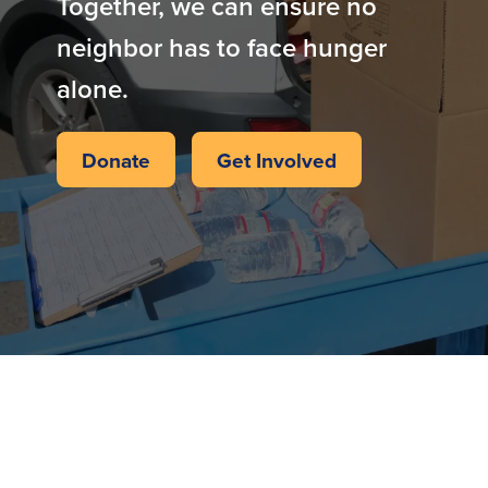
Together, we can ensure no
neighbor has to face hunger
alone.
Donate
Get Involved