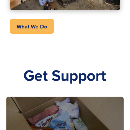
What We Do
Get Support