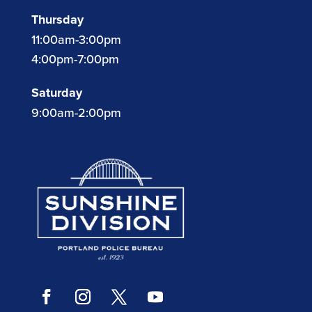
Thursday
11:00am-3:00pm
4:00pm-7:00pm
Saturday
9:00am-2:00pm