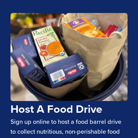
Host A Food Drive
Sign up online to host a food barrel drive
to collect nutritious, non-perishable food