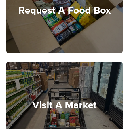
Request A Food Box
Visit A Market