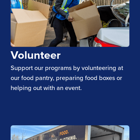
Volunteer
Support our programs by volunteering at
our food pantry, preparing food boxes or
helping out with an event.