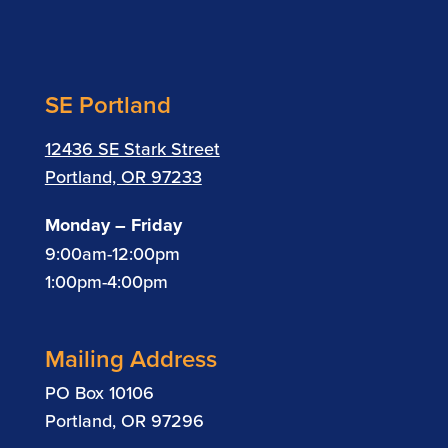
SE Portland
12436 SE Stark Street
Portland, OR 97233
Monday – Friday
9:00am-12:00pm
1:00pm-4:00pm
Mailing Address
PO Box 10106
Portland, OR 97296