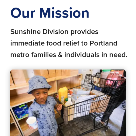
Our Mission
Sunshine Division provides
immediate food relief to Portland
metro families & individuals in need.