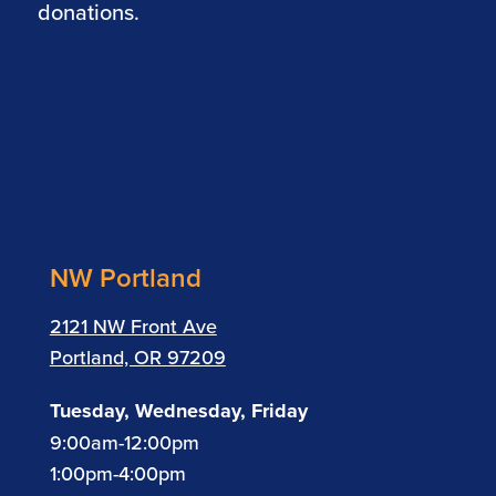
donations.
NW Portland
2121 NW Front Ave
Portland, OR 97209
Tuesday, Wednesday, Friday
9:00am-12:00pm
1:00pm-4:00pm