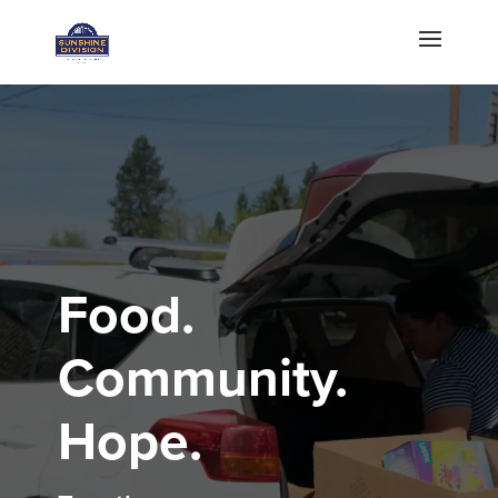
Food.
Community.
Hope.