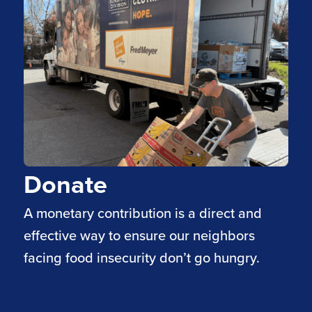
Donate
A monetary contribution is a direct and
effective way to ensure our neighbors
facing food insecurity don’t go hungry.