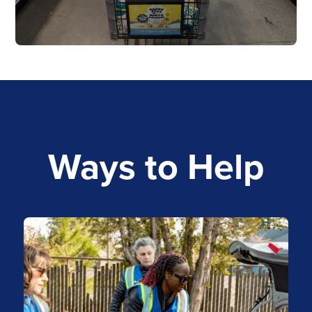
Ways to Help