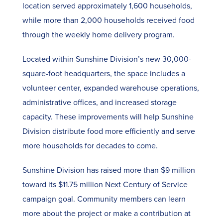
location served approximately 1,600 households,
while more than 2,000 households received food
through the weekly home delivery program.
Located within Sunshine Division’s new 30,000-
square-foot headquarters, the space includes a
volunteer center, expanded warehouse operations,
administrative offices, and increased storage
capacity. These improvements will help Sunshine
Division distribute food more efficiently and serve
more households for decades to come.
Sunshine Division has raised more than $9 million
toward its $11.75 million Next Century of Service
campaign goal. Community members can learn
more about the project or make a contribution at