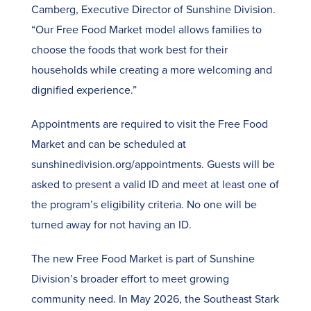
Camberg, Executive Director of Sunshine Division.
“Our Free Food Market model allows families to
choose the foods that work best for their
households while creating a more welcoming and
dignified experience.”
Appointments are required to visit the Free Food
Market and can be scheduled at
sunshinedivision.org/appointments. Guests will be
asked to present a valid ID and meet at least one of
the program’s eligibility criteria. No one will be
turned away for not having an ID.
The new Free Food Market is part of Sunshine
Division’s broader effort to meet growing
community need. In May 2026, the Southeast Stark