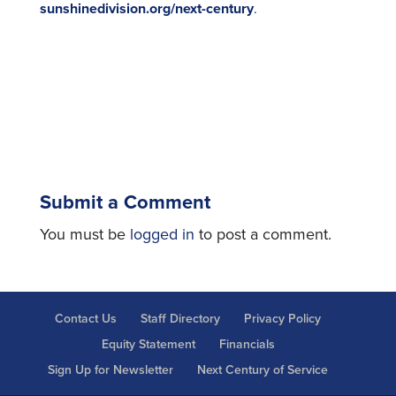
sunshinedivision.org/next-century
.
Submit a Comment
You must be
logged in
to post a comment.
Contact Us
Staff Directory
Privacy Policy
Equity Statement
Financials
Sign Up for Newsletter
Next Century of Service