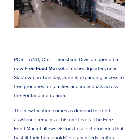
PORTLAND, Ore. — Sunshine Division opened a
new
Free Food Market
at its headquarters near
Slabtown on Tuesday, June 9, expanding access to
free groceries for families and individuals across
the Portland metro area.
The new location comes as demand for food
assistance remains at historic levels. The Free
Food Market allows visitors to select groceries that
best fit their households’ dietary needs, cultural