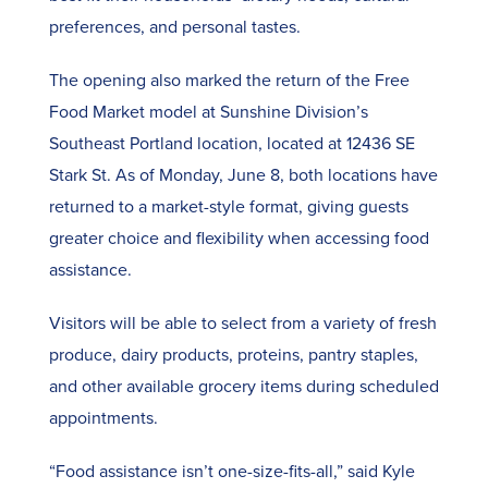
preferences, and personal tastes.
The opening also marked the return of the
Free
Food Market model
at Sunshine Division’s
Southeast Portland location, located at 12436 SE
Stark St. As of Monday, June 8, both locations have
returned to a market-style format, giving guests
greater choice and flexibility when accessing food
assistance.
Visitors will be able to select from a variety of fresh
produce, dairy products, proteins, pantry staples,
and other available grocery items during scheduled
appointments.
“Food assistance isn’t one-size-fits-all,” said Kyle