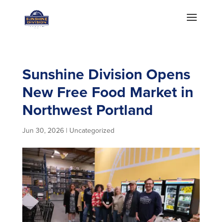
Sunshine Division Opens
New Free Food Market in
Northwest Portland
Jun 30, 2026
|
Uncategorized